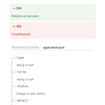
204
Returns on success.
401
Unauthorized
RESPONSE SCHEMA:
application/json
type
string or null
title
string or null
status
integer or null
<
int32
>
detail