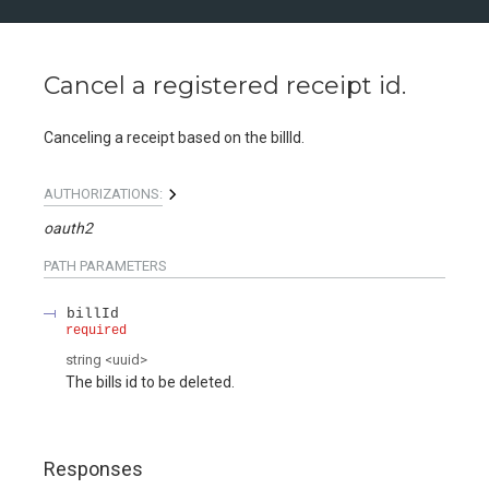
Cancel a registered receipt id.
Canceling a receipt based on the billId.
AUTHORIZATIONS:
oauth2
PATH
PARAMETERS
billId
required
string
<
uuid
>
The bills id to be deleted.
Responses