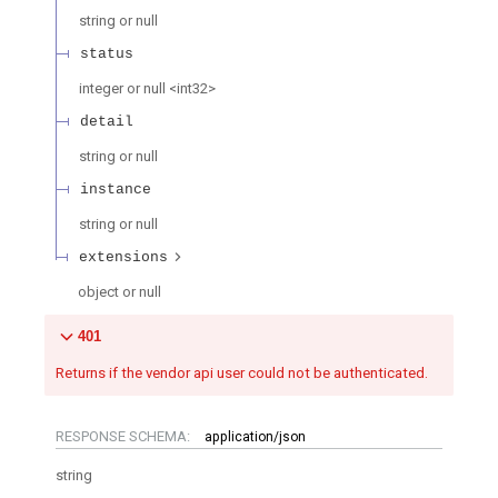
string or null
status
integer or null
<
int32
>
detail
string or null
instance
string or null
extensions
object or null
401
Returns if the vendor api user could not be authenticated.
RESPONSE SCHEMA:
application/json
string