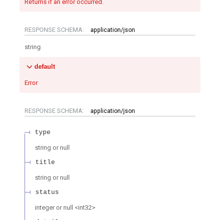
Returns if an error occurred.
RESPONSE SCHEMA:
application/json
string
default
Error
RESPONSE SCHEMA:
application/json
type
string or null
title
string or null
status
integer or null
<
int32
>