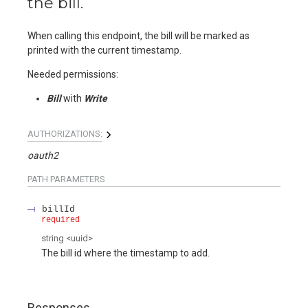
the bill.
When calling this endpoint, the bill will be marked as
printed with the current timestamp.
Needed permissions:
Bill
with
Write
AUTHORIZATIONS:
oauth2
PATH
PARAMETERS
billId
required
string
<
uuid
>
The bill id where the timestamp to add.
Responses