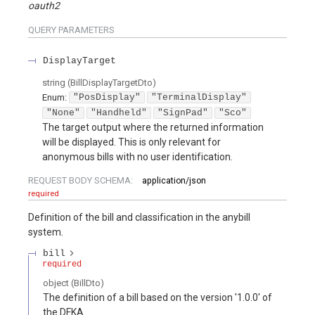
oauth2
QUERY
PARAMETERS
DisplayTarget
string
(
BillDisplayTargetDto
)
Enum
:
"PosDisplay"
"TerminalDisplay"
"None"
"Handheld"
"SignPad"
"Sco"
The target output where the returned information
will be displayed. This is only relevant for
anonymous bills with no user identification.
REQUEST BODY SCHEMA:
application/json
required
Definition of the bill and classification in the anybill
system.
bill
required
object
(
BillDto
)
The definition of a bill based on the version '1.0.0' of
the DFKA.