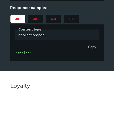
Response samples
401
403
404
500
Content type
application/json
Copy
"string"
Loyalty