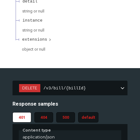
detail
string or null
instance
string or null
extensions
object or null
DELETE
/v3/bill/{billId}
Response samples
401
404
500
default
Content type
application/json