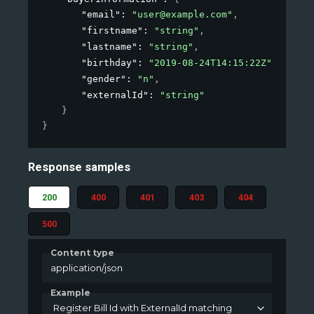
"email"
: 
"user@example.com"
,
"firstname"
: 
"string"
,
"lastname"
: 
"string"
,
"birthday"
: 
"2019-08-24T14:15:22Z"
,
"gender"
: 
"n"
,
"externalId"
: 
"string"
}
}
Response samples
200
400
401
403
404
500
Content type
application/json
Example
Register Bill Id with ExternalId matching