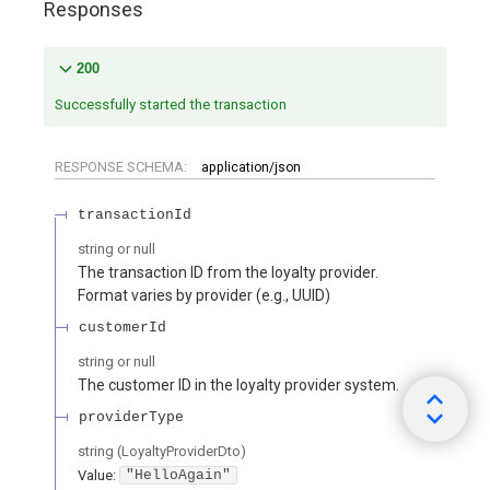
Responses
200
Successfully started the transaction
RESPONSE SCHEMA:
application/json
transactionId
string or null
The transaction ID from the loyalty provider.
Format varies by provider (e.g., UUID)
customerId
string or null
The customer ID in the loyalty provider system.
providerType
string
(
LoyaltyProviderDto
)
Value
:
"HelloAgain"