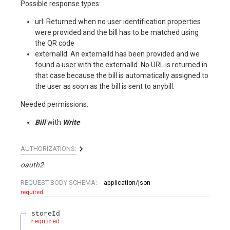
Possible response types:
url: Returned when no user identification properties
were provided and the bill has to be matched using
the QR code
externalId: An externalId has been provided and we
found a user with the externalId. No URL is returned in
that case because the bill is automatically assigned to
the user as soon as the bill is sent to anybill.
Needed permissions:
Bill
with
Write
AUTHORIZATIONS:
oauth2
REQUEST BODY SCHEMA:
application/json
required
storeId
required