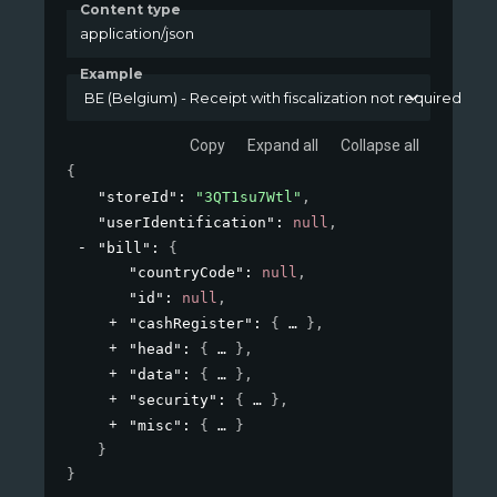
Content type
application/json
Example
BE (Belgium) - Receipt with fiscalization not required
Copy
Expand all
Collapse all
{
"storeId"
: 
"3QT1su7Wtl"
,
"userIdentification"
: 
null
,
"bill"
: 
{
"countryCode"
: 
null
,
"id"
: 
null
,
"cashRegister"
: 
{
}
,
"head"
: 
{
}
,
"data"
: 
{
}
,
"security"
: 
{
}
,
"misc"
: 
{
}
}
}