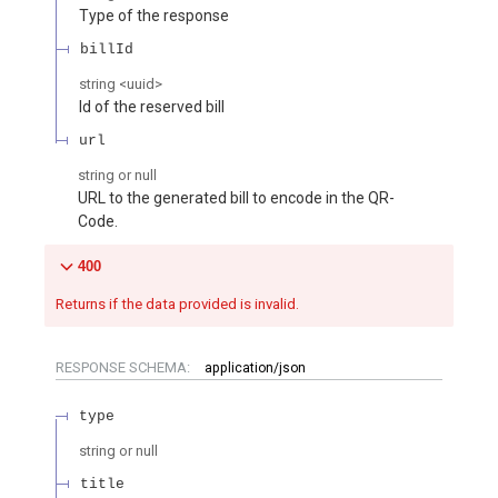
Type of the response
billId
string
<
uuid
>
Id of the reserved bill
url
string or null
URL to the generated bill to encode in the QR-
Code.
400
Returns if the data provided is invalid.
RESPONSE SCHEMA:
application/json
type
string or null
title