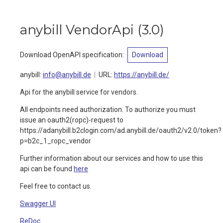
anybill VendorApi
(
3.0
)
Download OpenAPI specification
:
Download
anybill
:
info@anybill.de
URL:
https://anybill.de/
Api for the anybill service for vendors.
All endpoints need authorization. To authorize you must
issue an oauth2(ropc)-request to
https://adanybill.b2clogin.com/ad.anybill.de/oauth2/v2.0/token?
p=b2c_1_ropc_vendor
Further information about our services and how to use this
api can be found
here
Feel free to contact us.
Swagger UI
ReDoc