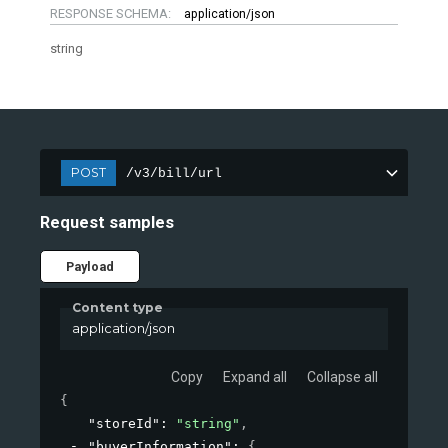
RESPONSE SCHEMA:
application/json
string
POST
/v3/bill/url
Request samples
Payload
Content type
application/json
Copy
Expand all
Collapse all
{
"storeId"
: 
"string"
,
"buyerInformation"
: 
{