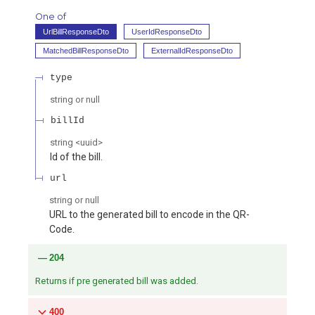
One of
UrlBillResponseDto
UserIdResponseDto
MatchedBillResponseDto
ExternalIdResponseDto
type
string or null
billId
string
<
uuid
>
Id of the bill.
url
string or null
URL to the generated bill to encode in the QR-
Code.
204
Returns if pre generated bill was added.
400