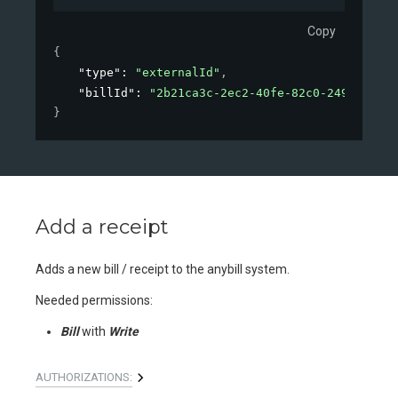
Copy
{
"type"
: 
"externalId"
,
"billId"
: 
"2b21ca3c-2ec2-40fe-82c0-2490548b4d
}
Add a receipt
Adds a new bill / receipt to the anybill system.
Needed permissions:
Bill
with
Write
AUTHORIZATIONS: