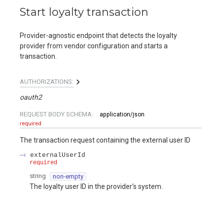
Start loyalty transaction
Provider-agnostic endpoint that detects the loyalty
provider from vendor configuration and starts a
transaction.
AUTHORIZATIONS:
oauth2
REQUEST BODY SCHEMA:
application/json
required
The transaction request containing the external user ID
externalUserId
required
string
non-empty
The loyalty user ID in the provider's system.