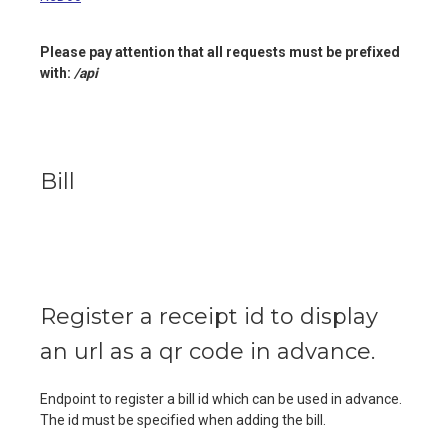
Please pay attention that all requests must be prefixed
with:
/api
Bill
Register a receipt id to display
an url as a qr code in advance.
Endpoint to register a bill id which can be used in advance.
The id must be specified when adding the bill.