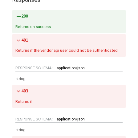
200
Returns on success.
401
Returns if the vendor api user could not be authenticated.
RESPONSE SCHEMA:
application/json
string
403
Returns if .
RESPONSE SCHEMA:
application/json
string