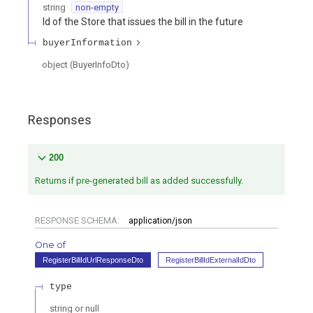
string
non-empty
Id of the Store that issues the bill in the future
buyerInformation
object
(
BuyerInfoDto
)
Responses
200
Returns if pre-generated bill as added successfully.
RESPONSE SCHEMA:
application/json
One of
RegisterBillIdUrlResponseDto
RegisterBillIdExternalIdDto
type
string or null