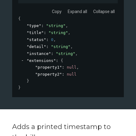
Copy
Expand all
Collapse all
{
"type"
: 
"string"
,
"title"
: 
"string"
,
"status"
: 
0
,
"detail"
: 
"string"
,
"instance"
: 
"string"
,
"extensions"
: 
{
"property1"
: 
null
,
"property2"
: 
null
}
}
Adds a printed timestamp to