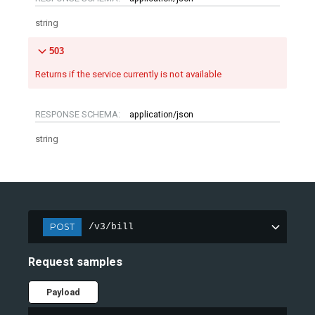
string
503
Returns if the service currently is not available
RESPONSE SCHEMA:
application/json
string
POST
/v3/bill
Request samples
Payload