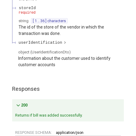
storeId
required
string
[ 1 .. 36 ] characters
The id of the store of the vendor in which the
transaction was done.
userIdentification
object
(
UserIdentificationDto
)
Information about the customer used to identify
customer accounts
Responses
200
Returns if bill was added successfully.
RESPONSE SCHEMA:
application/json