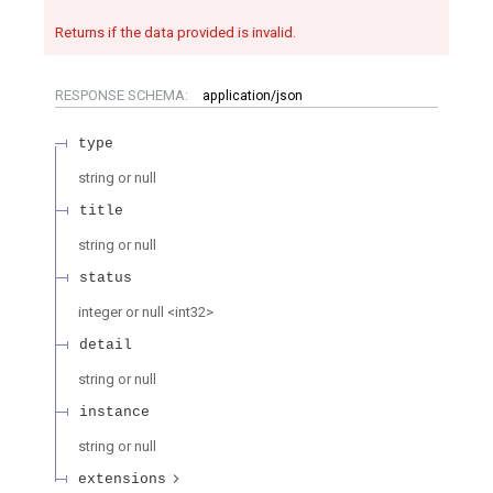
Returns if the data provided is invalid.
RESPONSE SCHEMA:
application/json
type
string or null
title
string or null
status
integer or null
<
int32
>
detail
string or null
instance
string or null
extensions